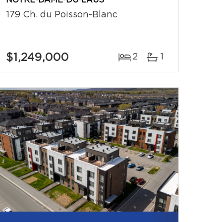
NOTRE-DAME-DU-LAUS
179 Ch. du Poisson-Blanc
$1,249,000
2
1