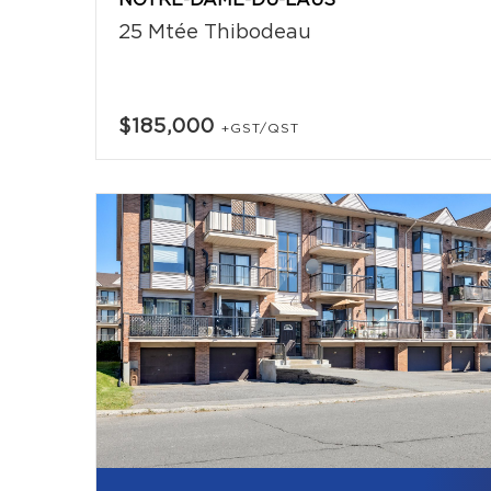
NOTRE-DAME-DU-LAUS
25 Mtée Thibodeau
$185,000
+GST/QST