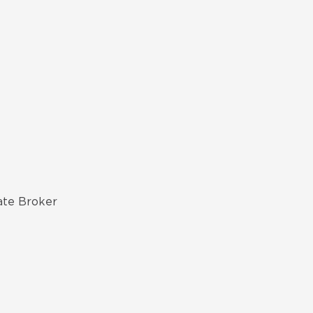
ate Broker