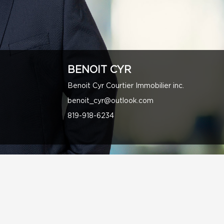
BENOIT CYR
Benoit Cyr Courtier Immobilier inc.
benoit_cyr@outlook.com
819-918-6234