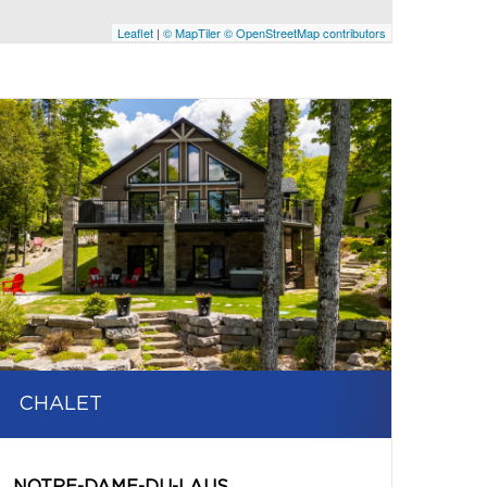
Leaflet
|
© MapTiler
© OpenStreetMap contributors
CHALET