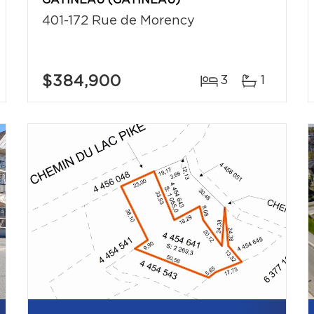
GATINEAU (GATINEAU)
401-172 Rue de Morency
$384,900
3
1