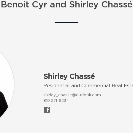
Benoit Cyr and Shirley Chassé
Shirley Chassé
Residential and Commercial Real Est
shirley_chasse@outlook.com
819 271-9234