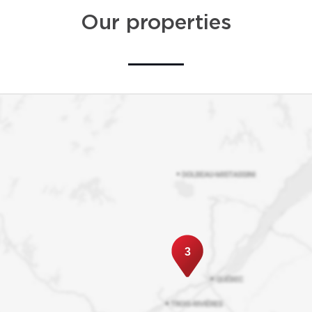
Our properties
3