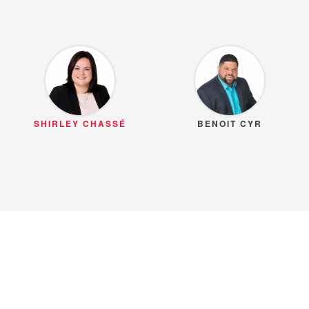
SHIRLEY CHASSÉ
BENOIT CYR