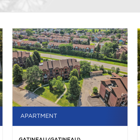
APARTMENT