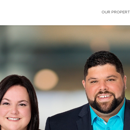
OUR PROPERT