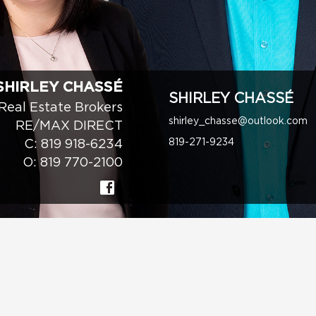
SHIRLEY CHASSÉ
SHIRLEY CHASSÉ
Real Estate Brokers
shirley_chasse@outlook.com
RE/MAX DIRECT
819-271-9234
C:
819 918-6234
O:
819 770-2100