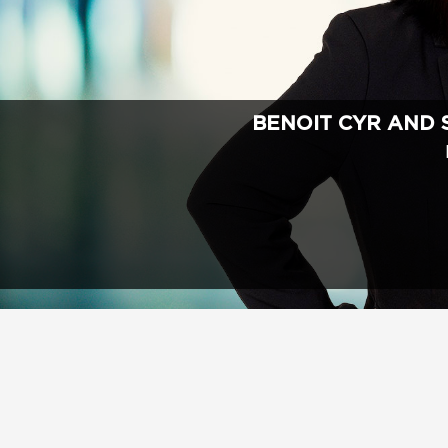
BENOIT CYR AND 