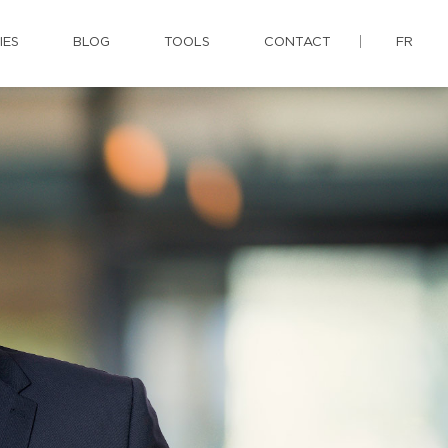
IES
BLOG
TOOLS
CONTACT
FR